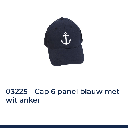
03225 - Cap 6 panel blauw met
wit anker