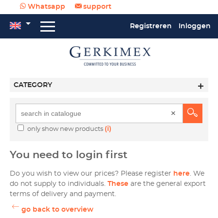
Whatsapp
support
Registreren
Inloggen
CATEGORY
(i)
only show new products
You need to login first
Do you wish to view our prices? Please register
here
. We
do not supply to individuals.
These
are the general export
terms of delivery and payment.
go back to overview